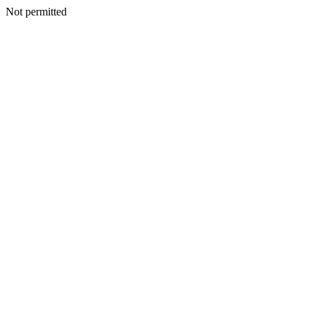
Not permitted