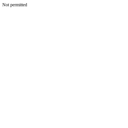
Not permitted