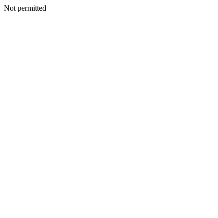
Not permitted