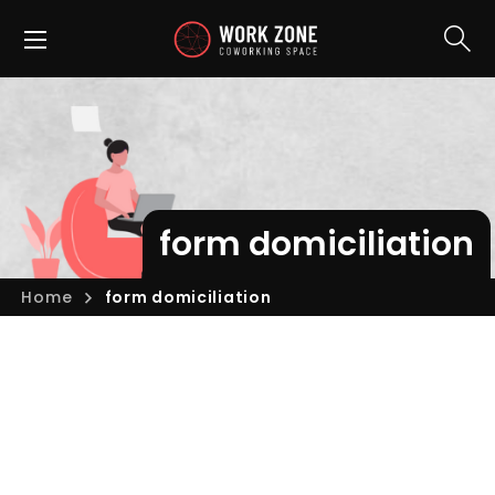
form domiciliation
Home
form domiciliation