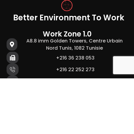
Better Environment To Work
Work Zone 1.0
A8.8 imm Golden Towers, Centre Urbain
Nord Tunis, 1082 Tunisie
+216 36 238 053
+216 22 252 273
hello@workzone.tn
Work Zone 2.0
B.0 imm zeineb, centre urbain nord Tunis
1082, Tunisie
+216 36 238 053
+216 22 252 273