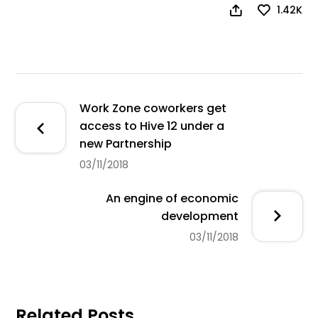
1.42K
Work Zone coworkers get
access to Hive 12 under a
new Partnership
03/11/2018
An engine of economic
development
03/11/2018
Related Posts