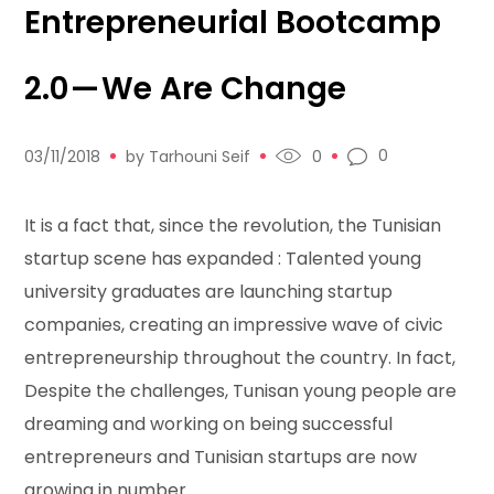
Entrepreneurial Bootcamp
2.0 — We Are Change
0
03/11/2018
by
Tarhouni Seif
0
It is a fact that, since the revolution, the Tunisian
startup scene has expanded : Talented young
university graduates are launching startup
companies, creating an impressive wave of civic
entrepreneurship throughout the country. In fact,
Despite the challenges, Tunisan young people are
dreaming and working on being successful
entrepreneurs and Tunisian startups are now
growing in number.