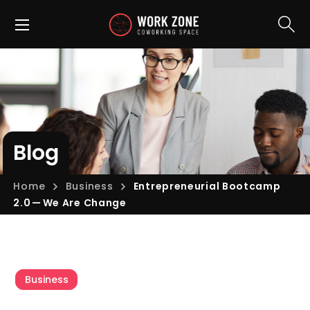
Blog
Home
Business
Entrepreneurial Bootcamp
2.0 — We Are Change
Business