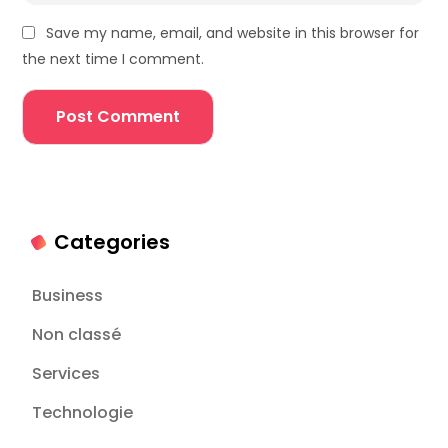
Save my name, email, and website in this browser for
the next time I comment.
Categories
Business
Non classé
Services
Technologie