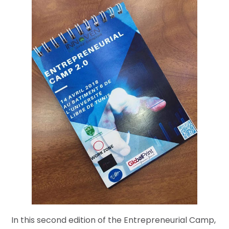
In this second edition of the Entrepreneurial Camp,