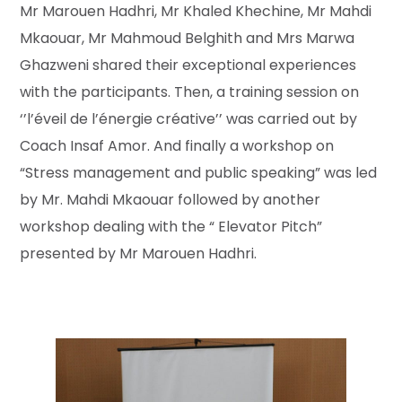
Mr Marouen Hadhri, Mr Khaled Khechine, Mr Mahdi
Mkaouar, Mr Mahmoud Belghith and Mrs Marwa
Ghazweni shared their exceptional experiences
with the participants. Then, a training session on
‘’l’éveil de l’énergie créative’’ was carried out by
Coach Insaf Amor. And finally a workshop on
“Stress management and public speaking” was led
by Mr. Mahdi Mkaouar followed by another
workshop dealing with the “ Elevator Pitch”
presented by Mr Marouen Hadhri.