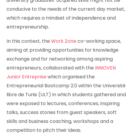
university graduates’ acquired skills might not be
conducive to the needs of the current day market,
which requires a mindset of independence and
entrepreneurship.
In this context, the
Work Zone
co-working space,
aiming at providing opportunities for knowledge
exchange and for networking among aspiring
entrepreneurs, collaborated with the
INNOVEN
Junior Entreprise
which organised the
Entrepreneurial Bootcamp 2.0 within the Université
libre de Tunis (ULT) in which students gathered and
were exposed to lectures, conferences, inspiring
talks, success stories from guest speakers, soft
skills and business coaching, workshops and a
competition to pitch their ideas.