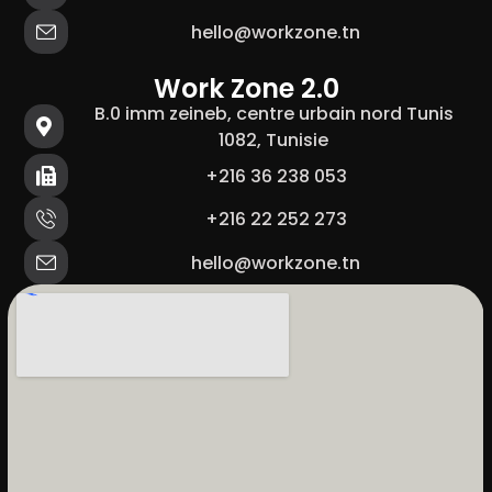
hello@workzone.tn
Work Zone 2.0
B.0 imm zeineb, centre urbain nord Tunis
1082, Tunisie
+216 36 238 053
+216 22 252 273
hello@workzone.tn