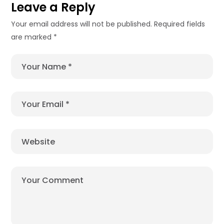
Leave a Reply
Your email address will not be published.
Required fields
are marked
*