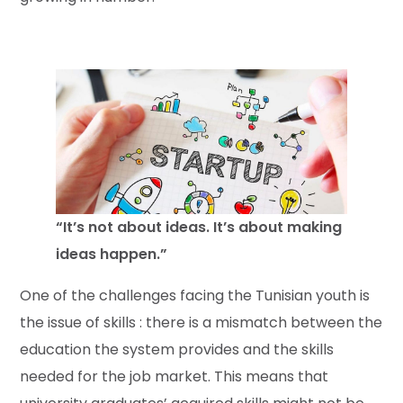
“It’s not about ideas. It’s about making
ideas happen.”
One of the challenges facing the Tunisian youth is
the issue of skills : there is a mismatch between the
education the system provides and the skills
needed for the job market. This means that