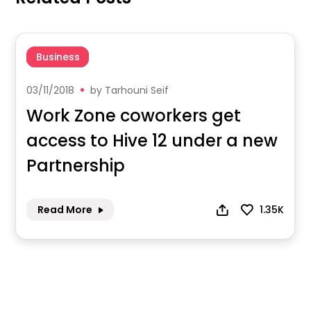
Business
03/11/2018
by
Tarhouni Seif
Work Zone coworkers get
access to Hive 12 under a new
Partnership
Read More
1.35K