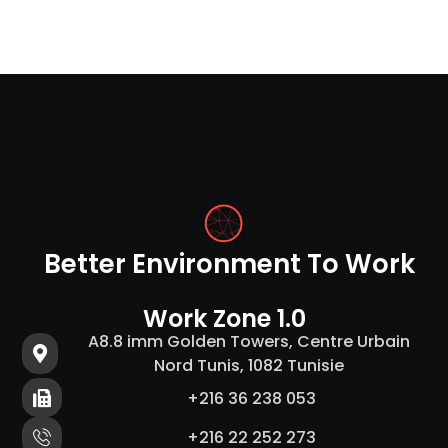
Better Environment To Work
Work Zone 1.0
A8.8 imm Golden Towers, Centre Urbain
Nord Tunis, 1082 Tunisie
+216 36 238 053
+216 22 252 273