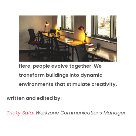
Here, people evolve together. We
transform buildings into dynamic
environments that stimulate creativity.
written and edited by:
Tricky Safa
, Workzone Communications Manager