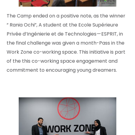
The Camp ended on a positive note, as the winner
“ Rania Ochi”, A student at the Ecole Supérieure
Privée d’Ingénierie et de Technologies — ESPRIT, in
the final challenge was given a month-Pass in the
Work Zone co-working space. This initiative is part
of the this co-working space engagement and
commitment to encouraging young dreamers.