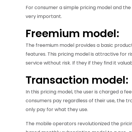
For consumer a simple pricing model and the o
very important.
Freemium model:
The freemium model provides a basic product
features. This pricing model is attractive for
service without risk. If they if they find it v
Transaction model:
In this pricing model, the user is charged a fe
consumers pay regardless of their use, the t
only pay for what they use.
The mobile operators revolutionized the pric