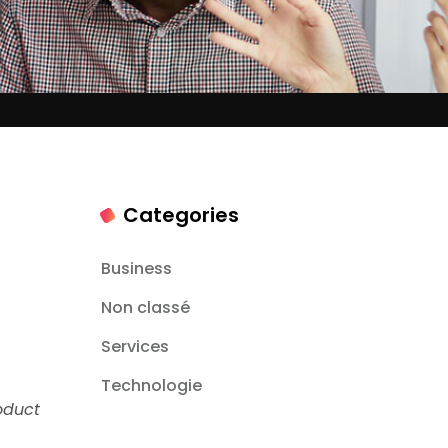
Categories
Business
Non classé
Services
Technologie
oduct