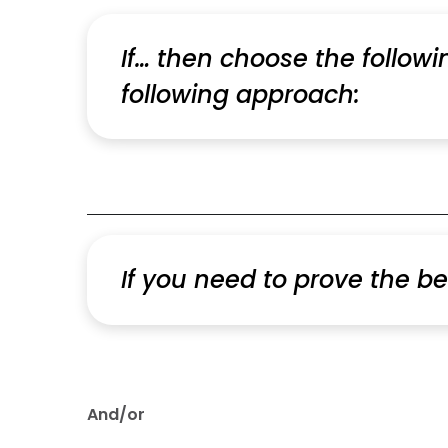
If… then choose the follow
following approach:
If you need to prove the be
And/or