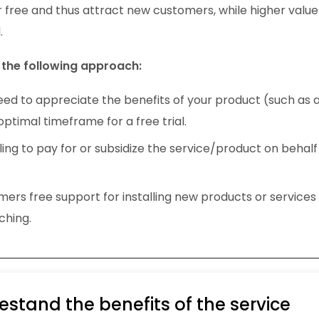
r free and thus attract new customers, while higher value
.
the following approach:
d to appreciate the benefits of your product (such as a
ptimal timeframe for a free trial.
ing to pay for or subsidize the service/product on behalf
rs free support for installing new products or services 
ching.
stand the benefits of the service