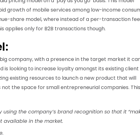
d pricing model on a ‘pay as you go’ basis. This model
rapid growth of mobile services among low-income consum
enue-share model, where instead of a per-transaction fee
is applies only for B2B transactions though.
l:
, big company, with a presence in the target market it ca
d is looking to increase loyalty amongst its existing client
zing existing resources to launch a new product that will
s is not the space for small entrepreneurial companies. Th
y using the company’s brand recognition so that it “ma
t available in the market.
e.