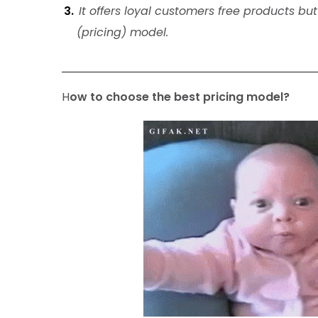
It offers loyal customers free products b
(pricing) model.
H
ow to choose the best pricing model?