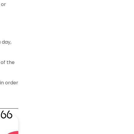
 or
 day,
 of the
in order