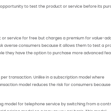
pportunity to test the product or service before its pur
 or service for free but charges a premium for value-ad
 risk averse consumers because it allows them to test a pr
aluable they have the option to purchase more advanced fea
e per transaction. Unlike in a subscription model where
ransaction model reduces the risk for consumers because
ing model for telephone service by switching from a cont