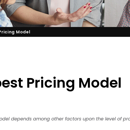
Pricing Model
est Pricing Model
model depends among other factors upon the level of pr