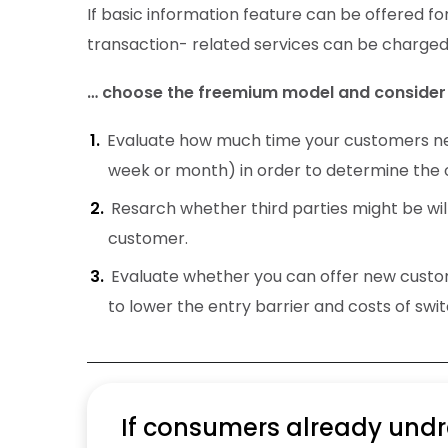
If basic information feature can be offered fo
transaction- related services can be charged
… choose the freemium model and consider 
Evaluate how much time your customers nee
week or month) in order to determine the o
Resarch whether third parties might be will
customer.
Evaluate whether you can offer new custome
to lower the entry barrier and costs of swit
If consumers already undre