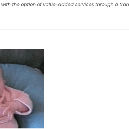
ut with the option of value-added services through a tra