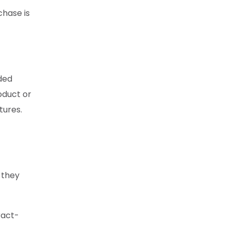
chase is
ded
oduct or
tures.
 they
ract-