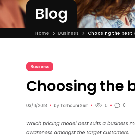
Blog
Home
Business
Choosing the best 
Business
Choosing the b
0
03/11/2018
by
Tarhouni Seif
0
Which pricing model best suits a business 
awareness amongst the target customers.