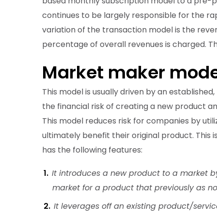
based monthly subscription model to a pre-pai
continues to be largely responsible for the 
variation of the transaction model is the rev
percentage of overall revenues is charged. Th
Market maker mode
This model is usually driven by an established
the financial risk of creating a new product an
This model reduces risk for companies by utili
ultimately benefit their original product. Thi
has the following features:
It introduces a new product to a market b
market for a product that previously as no
It leverages off an existing product/servic