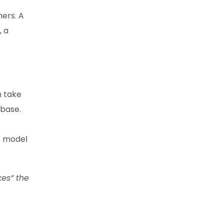
ers. A
, a
n take
 base.
is model
kes” the