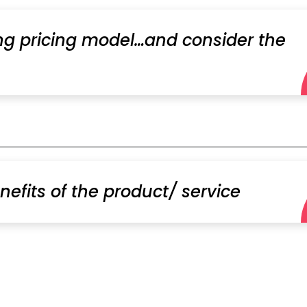
ing pricing model…and consider the
nefits of the product/ service