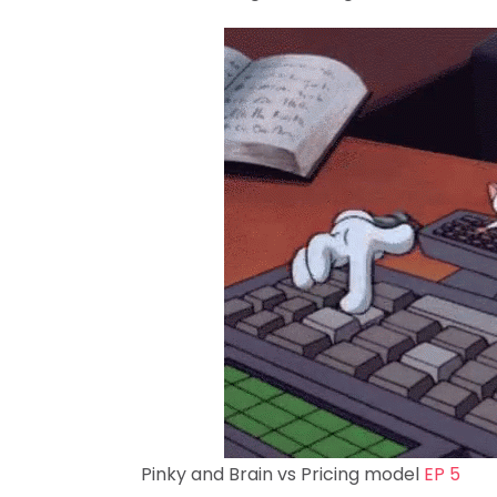
Pinky and Brain vs Pricing model
EP 5